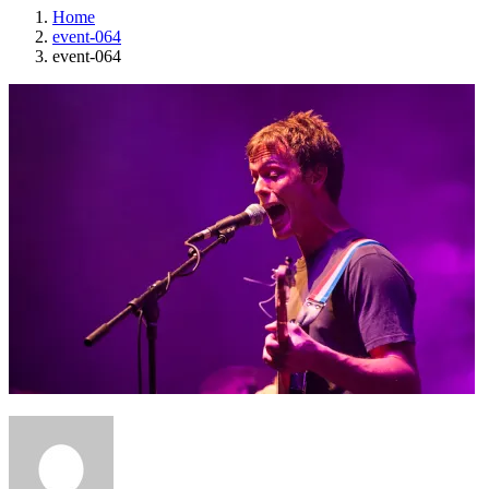
Home
event-064
event-064