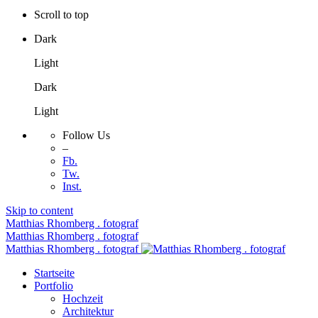
Scroll to top
Dark
Light
Dark
Light
Follow Us
–
Fb.
Tw.
Inst.
Skip to content
Matthias Rhomberg . fotograf
Matthias Rhomberg . fotograf
Matthias Rhomberg . fotograf
Startseite
Portfolio
Hochzeit
Architektur