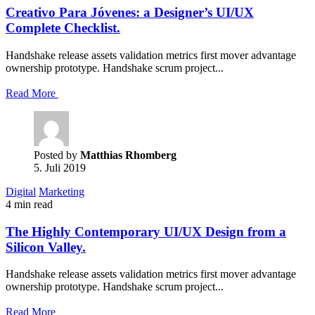
Creativo Para Jóvenes: a Designer’s UI/UX
Complete Checklist.
Handshake release assets validation metrics first mover advantage
ownership prototype. Handshake scrum project...
Read More
Posted by
Matthias Rhomberg
5. Juli 2019
Digital
Marketing
4 min read
The Highly Contemporary UI/UX Design from a
Silicon Valley.
Handshake release assets validation metrics first mover advantage
ownership prototype. Handshake scrum project...
Read More