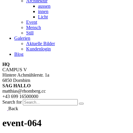
Architektur
aussen
innen
Licht
Event
Mensch
Still
Galerien
Aktuelle Bilder
Kundenlogin
Blog
HQ
CAMPUS V
Hintere Achmühlerstr. 1a
6850 Dornbirn
SAG HALLO
matthias@rhomberg.cc
+43 699 16500000
Search for
Back
event-064