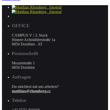
OFFICE
CAMPUS V | 3. Stock
Hintere Achmühlerstraße 1a
6850 Dornbirn . AT
Postanschrift
Mozartstraße 1
6850 Dornbirn
Anfragen
Du möchtest mit uns arbeiten?
matthias@rhomberg.cc
Telefon
+43 5572 401018