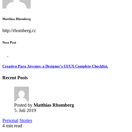
Matthias Rhomberg
http://rhomberg.cc
Next Post
Creativo Para Jóvenes: a Designer’s UI/UX Complete Checklist.
Recent Posts
Posted by
Matthias Rhomberg
5. Juli 2019
Personal
Stories
4 min read