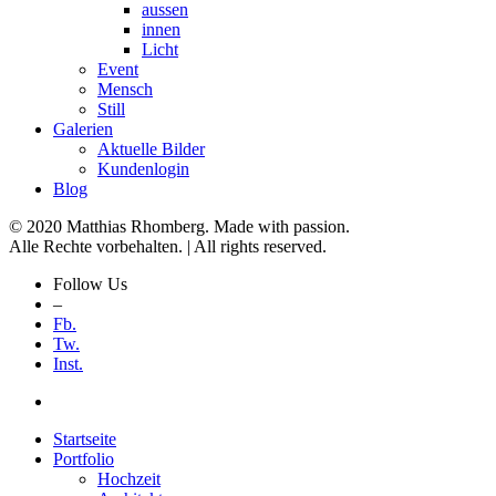
aussen
innen
Licht
Event
Mensch
Still
Galerien
Aktuelle Bilder
Kundenlogin
Blog
© 2020 Matthias Rhomberg. Made with passion.
Alle Rechte vorbehalten. | All rights reserved.
Follow Us
–
Fb.
Tw.
Inst.
Startseite
Portfolio
Hochzeit