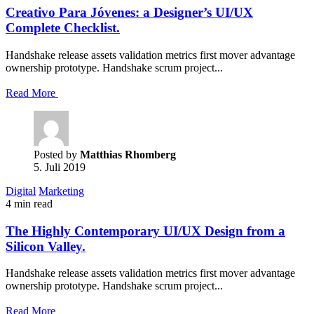
Creativo Para Jóvenes: a Designer’s UI/UX
Complete Checklist.
Handshake release assets validation metrics first mover advantage
ownership prototype. Handshake scrum project...
Read More
Posted by
Matthias Rhomberg
5. Juli 2019
Digital
Marketing
4 min read
The Highly Contemporary UI/UX Design from a
Silicon Valley.
Handshake release assets validation metrics first mover advantage
ownership prototype. Handshake scrum project...
Read More