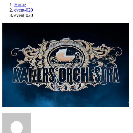
Home
event-020
event-020