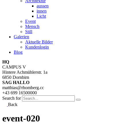
Architektur
aussen
innen
Licht
Event
Mensch
Still
Galerien
Aktuelle Bilder
Kundenlogin
Blog
HQ
CAMPUS V
Hintere Achmühlerstr. 1a
6850 Dornbirn
SAG HALLO
matthias@rhomberg.cc
+43 699 16500000
Search for
Back
event-020