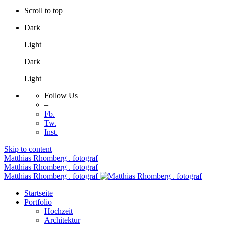
Scroll to top
Dark
Light
Dark
Light
Follow Us
–
Fb.
Tw.
Inst.
Skip to content
Matthias Rhomberg . fotograf
Matthias Rhomberg . fotograf
Matthias Rhomberg . fotograf
Startseite
Portfolio
Hochzeit
Architektur