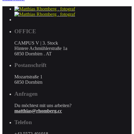
OFFICE
CAMPUS V | 3. Stock
Hintere Achmühlerstraße 1a
6850 Dornbirn . AT
Postanschrift
Mozartstraße 1
6850 Dornbirn
Anfragen
Du möchtest mit uns arbeiten?
matthias@rhomberg.cc
Telefon
+43 5572 401018