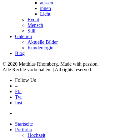
aussen
innen
Licht
Event
Mensch
Still
Galerien
Aktuelle Bilder
Kundenlogin
Blog
© 2020 Matthias Rhomberg. Made with passion.
Alle Rechte vorbehalten. | All rights reserved.
Follow Us
–
Fb.
Tw.
Inst.
Startseite
Portfolio
Hochzeit