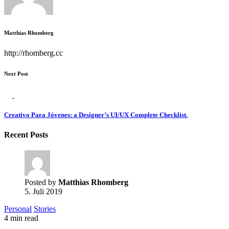
Matthias Rhomberg
http://rhomberg.cc
Next Post
Creativo Para Jóvenes: a Designer’s UI/UX Complete Checklist.
Recent Posts
Posted by
Matthias Rhomberg
5. Juli 2019
Personal
Stories
4 min read