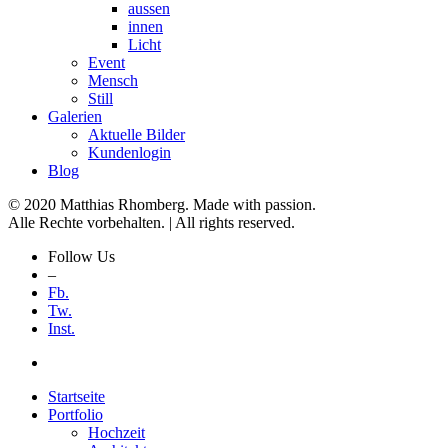
aussen
innen
Licht
Event
Mensch
Still
Galerien
Aktuelle Bilder
Kundenlogin
Blog
© 2020 Matthias Rhomberg. Made with passion.
Alle Rechte vorbehalten. | All rights reserved.
Follow Us
–
Fb.
Tw.
Inst.
Startseite
Portfolio
Hochzeit