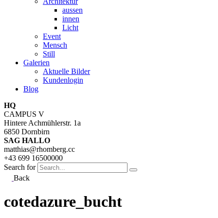
Architektur
aussen
innen
Licht
Event
Mensch
Still
Galerien
Aktuelle Bilder
Kundenlogin
Blog
HQ
CAMPUS V
Hintere Achmühlerstr. 1a
6850 Dornbirn
SAG HALLO
matthias@rhomberg.cc
+43 699 16500000
Search for
Back
cotedazure_bucht