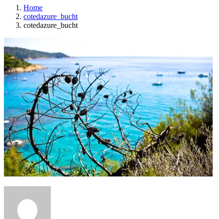
Home
cotedazure_bucht
cotedazure_bucht