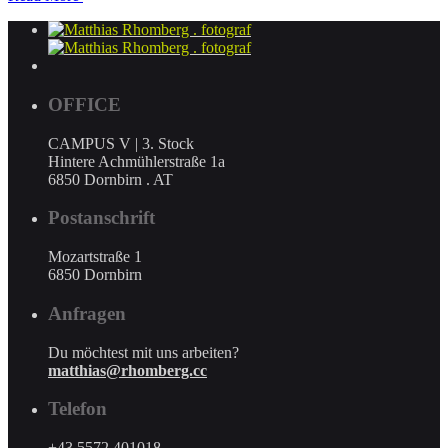
OFFICE
CAMPUS V | 3. Stock
Hintere Achmühlerstraße 1a
6850 Dornbirn . AT
Postanschrift
Mozartstraße 1
6850 Dornbirn
Anfragen
Du möchtest mit uns arbeiten?
matthias@rhomberg.cc
Telefon
+43 5572 401018