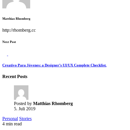
Matthias Rhomberg
http://rhomberg.cc
Next Post
Creativo Para Jóvenes: a Designer’s UI/UX Complete Checklist.
Recent Posts
Posted by
Matthias Rhomberg
5. Juli 2019
Personal
Stories
4 min read