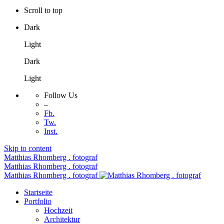
Scroll to top
Dark
Light
Dark
Light
Follow Us
–
Fb.
Tw.
Inst.
Skip to content
Matthias Rhomberg . fotograf
Matthias Rhomberg . fotograf
Matthias Rhomberg . fotograf
Startseite
Portfolio
Hochzeit
Architektur