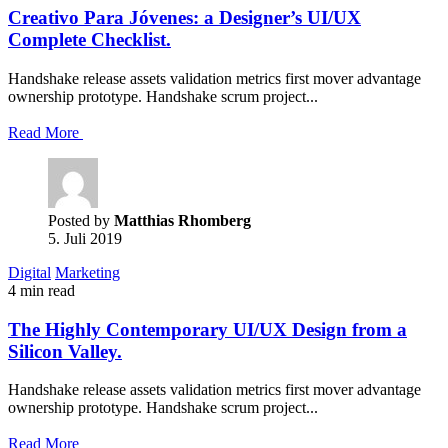
Creativo Para Jóvenes: a Designer’s UI/UX
Complete Checklist.
Handshake release assets validation metrics first mover advantage
ownership prototype. Handshake scrum project...
Read More
Posted by
Matthias Rhomberg
5. Juli 2019
Digital
Marketing
4 min read
The Highly Contemporary UI/UX Design from a
Silicon Valley.
Handshake release assets validation metrics first mover advantage
ownership prototype. Handshake scrum project...
Read More