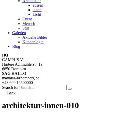
Architektur
aussen
innen
Licht
Event
Mensch
Still
Galerien
Aktuelle Bilder
Kundenlogin
Blog
HQ
CAMPUS V
Hintere Achmühlerstr. 1a
6850 Dornbirn
SAG HALLO
matthias@rhomberg.cc
+43 699 16500000
Search for
Back
architektur-innen-010