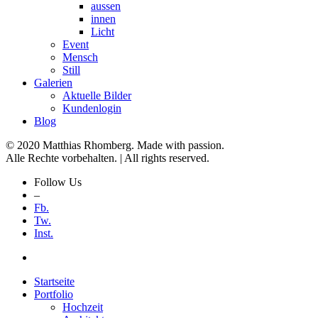
aussen
innen
Licht
Event
Mensch
Still
Galerien
Aktuelle Bilder
Kundenlogin
Blog
© 2020 Matthias Rhomberg. Made with passion.
Alle Rechte vorbehalten. | All rights reserved.
Follow Us
–
Fb.
Tw.
Inst.
Startseite
Portfolio
Hochzeit