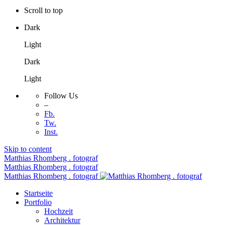
Scroll to top
Dark
Light
Dark
Light
Follow Us
–
Fb.
Tw.
Inst.
Skip to content
Matthias Rhomberg . fotograf
Matthias Rhomberg . fotograf
Matthias Rhomberg . fotograf
Startseite
Portfolio
Hochzeit
Architektur