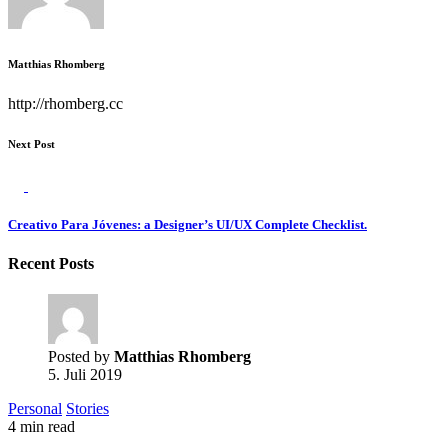
Matthias Rhomberg
http://rhomberg.cc
Next Post
Creativo Para Jóvenes: a Designer’s UI/UX Complete Checklist.
Recent Posts
Posted by
Matthias Rhomberg
5. Juli 2019
Personal
Stories
4 min read