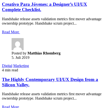
Creativo Para Jóvenes: a Designer’s UI/UX
Complete Checklist.
Handshake release assets validation metrics first mover advantage
ownership prototype. Handshake scrum project...
Read More
Posted by
Matthias Rhomberg
5. Juli 2019
Digital
Marketing
4 min read
The Highly Contemporary UI/UX Design from a
Silicon Valley.
Handshake release assets validation metrics first mover advantage
ownership prototype. Handshake scrum project...
Read More