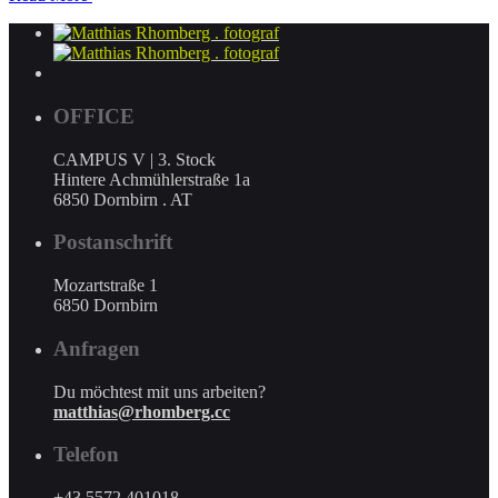
OFFICE
CAMPUS V | 3. Stock
Hintere Achmühlerstraße 1a
6850 Dornbirn . AT
Postanschrift
Mozartstraße 1
6850 Dornbirn
Anfragen
Du möchtest mit uns arbeiten?
matthias@rhomberg.cc
Telefon
+43 5572 401018