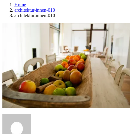
Home
architektur-innen-010
architektur-innen-010