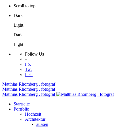
Scroll to top
Dark
Light
Dark
Light
Follow Us
–
Fb.
Tw.
Inst.
Skip
Matthias Rhomberg . fotograf
to
Matthias Rhomberg . fotograf
content
Matthias Rhomberg . fotograf
Startseite
Portfolio
Hochzeit
Architektur
aussen