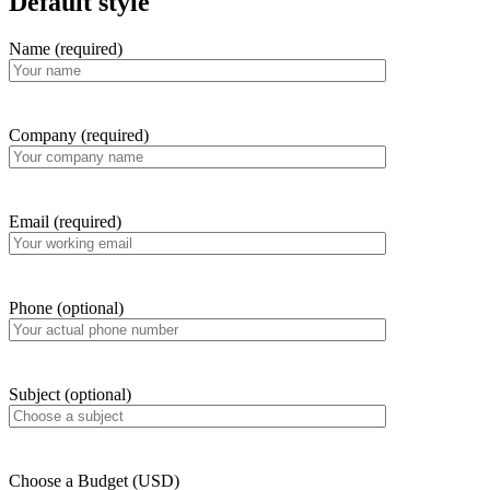
Default style
Name (required)
Company (required)
Email (required)
Phone (optional)
Subject (optional)
Choose a Budget (USD)