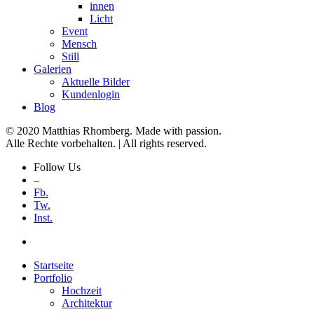
innen
Licht
Event
Mensch
Still
Galerien
Aktuelle Bilder
Kundenlogin
Blog
© 2020 Matthias Rhomberg. Made with passion.
Alle Rechte vorbehalten. | All rights reserved.
Follow Us
–
Fb.
Tw.
Inst.
Startseite
Portfolio
Hochzeit
Architektur