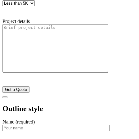
Project details
Outline style
Name (required)