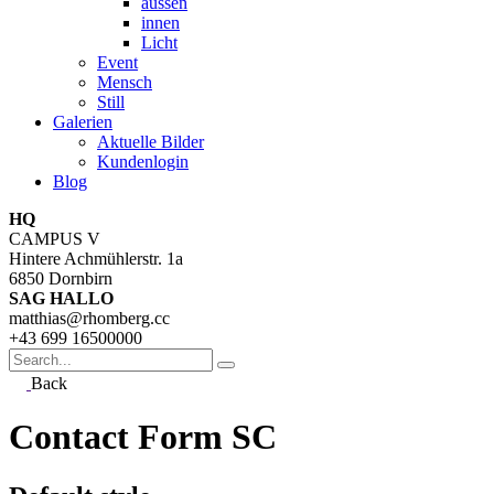
aussen
innen
Licht
Event
Mensch
Still
Galerien
Aktuelle Bilder
Kundenlogin
Blog
HQ
CAMPUS V
Hintere Achmühlerstr. 1a
6850 Dornbirn
SAG HALLO
matthias@rhomberg.cc
+43 699 16500000
Search
for
Back
Contact Form SC