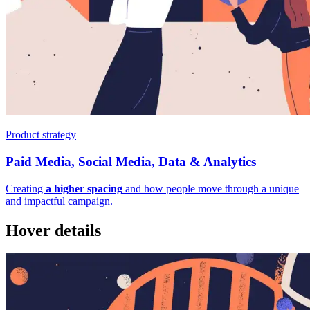
Product strategy
Paid Media, Social Media, Data & Analytics
Creating
a higher spacing
and how people move through a unique
and impactful campaign.
Hover details