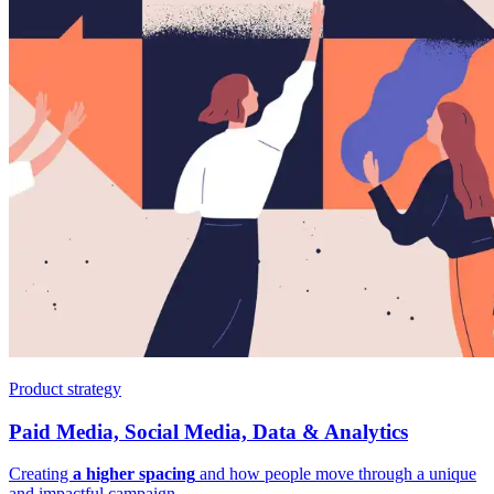
Product strategy
Paid Media, Social Media, Data & Analytics
Creating
a higher spacing
and how people move through a unique
and impactful campaign.