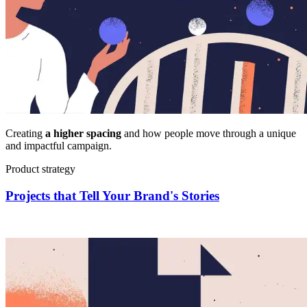
Creating
a higher spacing
and how people move through a unique
and impactful campaign.
Product strategy
Projects that Tell Your Brand's Stories