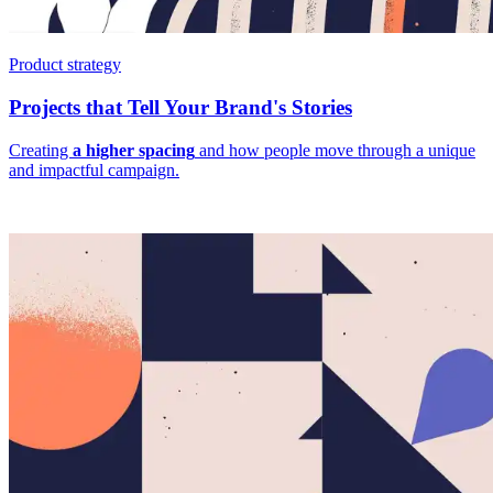
Product strategy
Projects that Tell Your Brand's Stories
Creating
a higher spacing
and how people move through a unique
and impactful campaign.