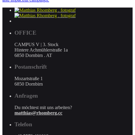
OFFICE
CAMPUS V | 3. Stock
Hintere Achmühlerstraße 1a
6850 Dornbirn . AT
Postanschrift
Mozartstraße 1
6850 Dornbirn
Anfragen
Du möchtest mit uns arbeiten?
matthias@rhomberg.cc
Telefon