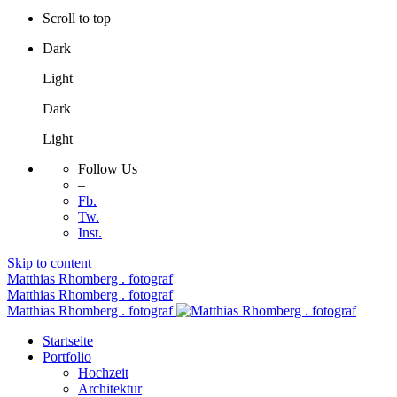
Scroll to top
Dark
Light
Dark
Light
Follow Us
–
Fb.
Tw.
Inst.
Skip to content
Matthias Rhomberg . fotograf
Matthias Rhomberg . fotograf
Matthias Rhomberg . fotograf
Startseite
Portfolio
Hochzeit
Architektur