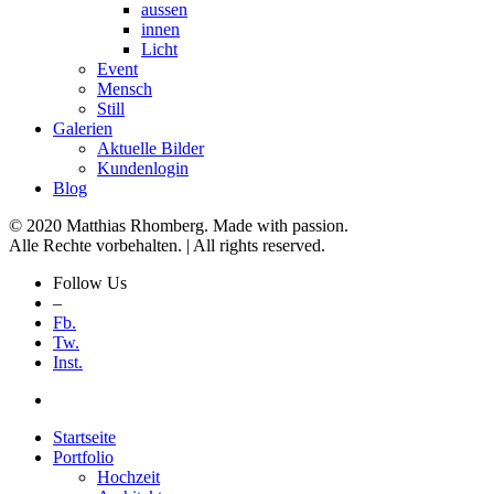
aussen
innen
Licht
Event
Mensch
Still
Galerien
Aktuelle Bilder
Kundenlogin
Blog
© 2020 Matthias Rhomberg. Made with passion.
Alle Rechte vorbehalten. | All rights reserved.
Follow Us
–
Fb.
Tw.
Inst.
Startseite
Portfolio
Hochzeit