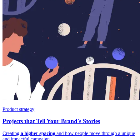
Product strategy
Projects that Tell Your Brand's Stories
Creating
a higher spacing
and how people move through a unique
and impactful campaign.