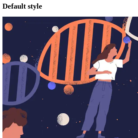
Default style