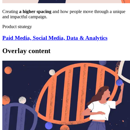
Creating
a higher spacing
and how people move through a unique
and impactful campaign.
Product strategy
Paid Media, Social Media, Data & Analytics
Overlay content