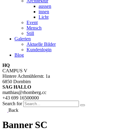
Architektur
aussen
innen
Licht
Event
Mensch
Still
Galerien
Aktuelle Bilder
Kundenlogin
Blog
HQ
CAMPUS V
Hintere Achmühlerstr. 1a
6850 Dornbirn
SAG HALLO
matthias@rhomberg.cc
+43 699 16500000
Search for
Back
Banner SC